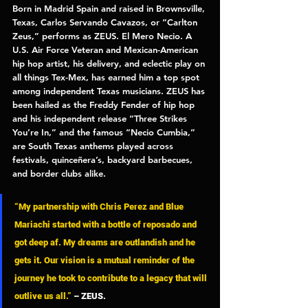
Born in Madrid Spain and raised in Brownsville, 
Texas, Carlos Servando Cavazos, or “Carlton 
Zeus,” performs as 
ZEUS. El Mero Necio. 
A 
U.S. Air Force Veteran and Mexican-American 
hip hop artist, his delivery, and eclectic play on 
all things Tex-Mex, has earned him a top spot 
among independent Texas musicians. ZEUS has 
been hailed as the Freddy Fender of hip hop 
and his independent release “
Three Strikes 
You’re In
,” and the famous “
Necio Cumbia
,” 
are South Texas anthems played across 
festivals, quinceñera’s, backyard barbecues, 
and border clubs alike. 
“My partnership with Chris Perez and Blue 
Mariachi started with a bottle of reposado and 
got deep af. My dreams are outlandish and he 
gets it. Our vision is a mutual reminder of the 
journey he took to contribute to a legacy that will 
outlive us all.”
– ZEUS. 