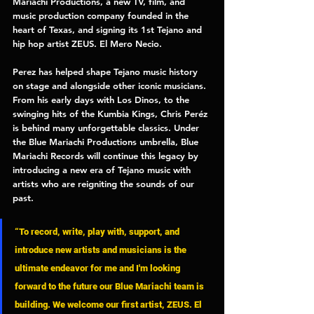
Mariachi Productions, 
a new TV, film, and 
music production company founded in the 
heart of Texas, and signing its 1st Tejano and 
hip hop artist 
ZEUS. El Mero Necio. 
Perez has helped shape Tejano music history 
on stage and alongside other iconic musicians. 
From his early days with Los Dinos, to the 
swinging hits of the Kumbia Kings, Chris Peréz 
is behind many unforgettable classics. Under 
the 
Blue Mariachi Productions 
umbrella, 
Blue 
Mariachi Records 
will continue this legacy by 
introducing a new era of Tejano music with 
artists who are reigniting the sounds of our 
past. 
“To record, write, play with, support, and 
introduce new artists and musicians is the 
ultimate endeavor for me and I'm looking 
forward to the future our Blue Mariachi team is 
building. We welcome our first artist, ZEUS. El 