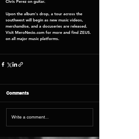
Chris Perez 
on guitar. 
Upon the album's drop, a tour across the 
southwest will begin as new music videos, 
merchandise, and a docuseries are released. 
Visit 
MeroNecio.com 
for more and find ZEUS. 
on all major music platforms. 
Comments
Write a comment...