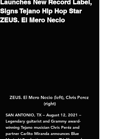
Launches New Record Label,
Signs Tejano Hip Hop Star
ZEUS. El Mero Necio
ZEUS. El Mero Necio (left), Chris Perez 
(right)
SAN ANTONIO, TX – August 12, 2021 – 
Legendary guitarist and Grammy award-
winning Tejano musician 
Chris Peréz 
and 
partner 
Carlito Miranda 
announces 
Blue 