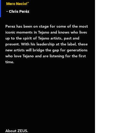
Mero Necio!” 
- Chris Peréz 
Perez has been on stage for some of the most 
iconic moments in Tejano and knows who lives 
up to the spirit of Tejano artists, past and 
present. With his leadership at the label, these 
new artists will bridge the gap for generations 
who love Tejano and are listening for the first 
time. 
About ZEUS. 