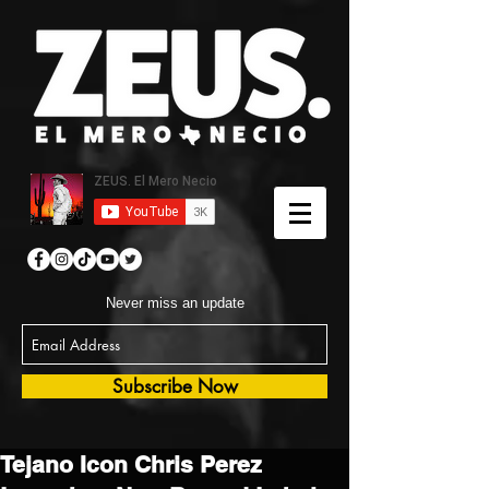
Never miss an update
Subscribe Now
Tejano Icon Chris Perez