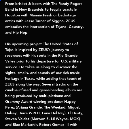
From brisket & beers with 
The Randy Rogers 
Band 
in New Braunfels to tequila toasts in 
Houston with 
Mannie Fresh 
or backstage 
antics with Jesse Turner of 
Siggno, 
ZEUS 
embodies the intersection of Tejano, Country, 
and Hip Hop. 
His upcoming project 
The United States of 
Tejas 
is inspired by ZEUS’s journey to 
reconnect with his roots in the Rio Grande 
Valley prior to his departure for U.S. military 
service. He takes us along to discover the 
sights, smells, and sounds of our rich music 
heritage in Texas, while adding that touch of 
ZEUS along the way. Several tracks on the 
cumbia-infused and genre-bending album are 
being produced by multi-platinum and 
Grammy Award winning producer 
Happy 
Perez 
(Ariana Grande, The Weeknd, Miguel, 
Halsey, Juice WRLD, Lana Del Rey), 
El Dusty, 
Steveo Valdez 
(Maroon 5, Lil Wayne, MGK) 
and Blue Mariachi’s 
Robert Gomez III 
with 