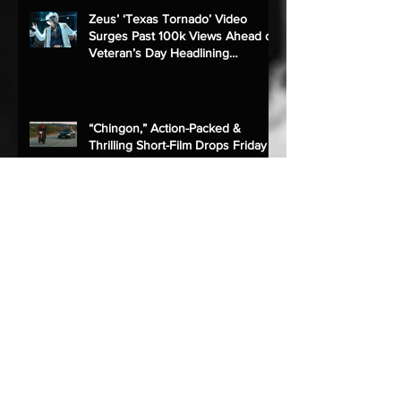
Zeus’ ‘Texas Tornado’ Video
Surges Past 100k Views Ahead of
Veteran’s Day Headlining
Performance
“Chingon,” Action-Packed &
Thrilling Short-Film Drops Friday
ZEUS Premieres New Single
“Más,” Exclusively to YouTube
ZEUS To Perform at Charro Days
Sombrero Festival 2022