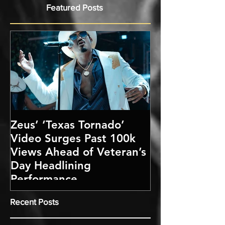
Featured Posts
Zeus’ ‘Texas Tornado’
Video Surges Past 100k
Views Ahead of Veteran’s
Day Headlining
Performance
Recent Posts