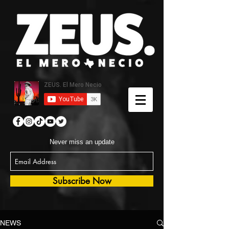
Never miss an update
Subscribe Now
NEWS