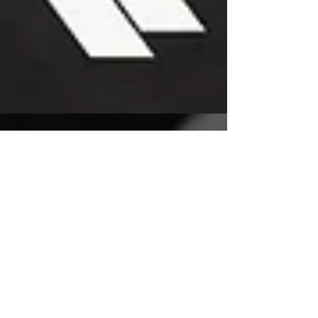
Tejano Icon Chris Perez
Launches New Record
Label, Signs Tejano Hip
Hop Star ZEUS. El Mero
Necio
SAN ANTONIO, TX – August 12, 2021 –
Legendary guitarist and Grammy award-winning