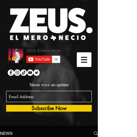
Never miss an update
Subscribe Now
NEWS