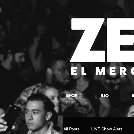
SHOP
BIO
All Posts
LIVE Show Alert