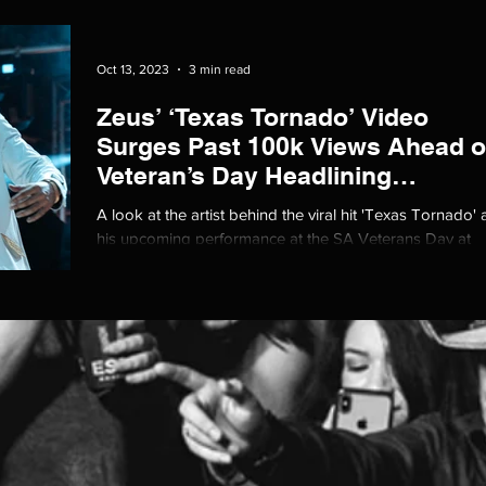
Oct 13, 2023
3 min read
Zeus’ ‘Texas Tornado’ Video
Surges Past 100k Views Ahead o
Veteran’s Day Headlining
Performance
A look at the artist behind the viral hit 'Texas Tornado'
his upcoming performance at the SA Veterans Day at
Hemisfair By: Tejano...