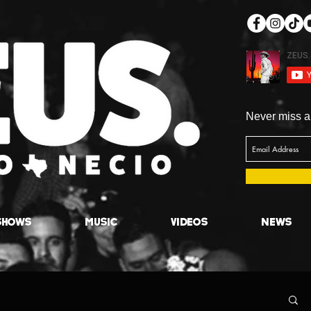
Never miss a
SHOWS
MUSIC
VIDEOS
NEWS