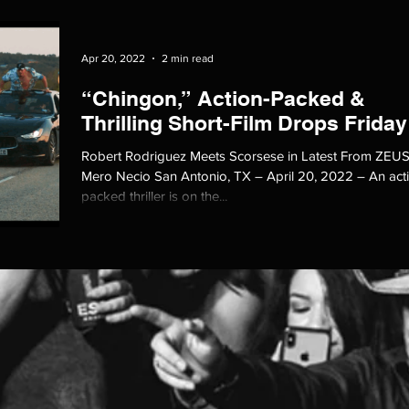
Apr 20, 2022
2 min read
“Chingon,” Action-Packed &
Thrilling Short-Film Drops Friday
Robert Rodriguez Meets Scorsese in Latest From ZEUS.
Mero Necio San Antonio, TX – April 20, 2022 – An act
packed thriller is on the...