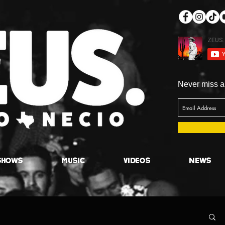
Never miss a
SHOWS
MUSIC
VIDEOS
NEWS