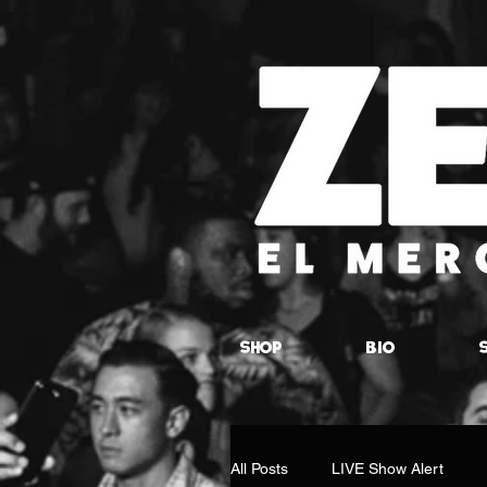
SHOP
BIO
All Posts
LIVE Show Alert