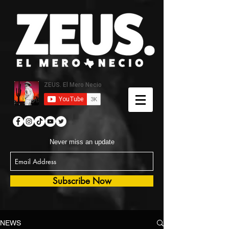
Never miss an update
Subscribe Now
NEWS