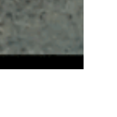
“Chingon,” Action-
Packed & Thrilling