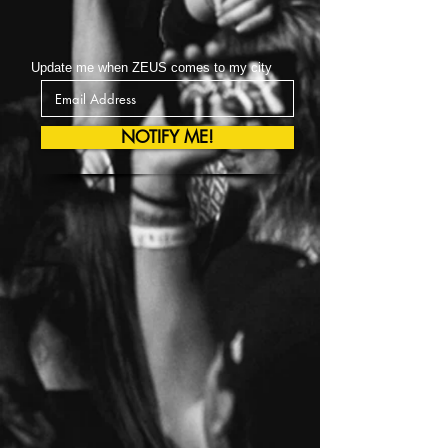
Update me when ZEUS comes to my city
NOTIFY ME!