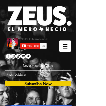
Never miss an update
Subscribe Now