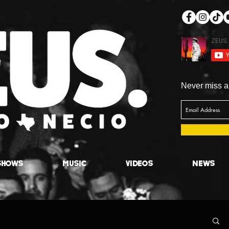
Never miss a
SHOWS
MUSIC
VIDEOS
NEWS