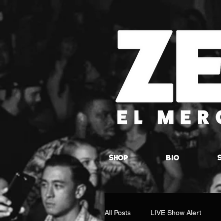
SHOP
BIO
All Posts
LIVE Show Alert