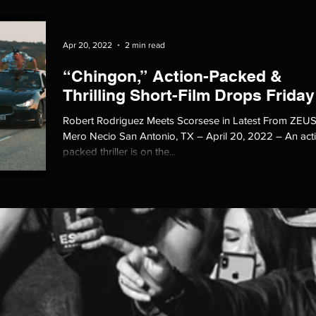
Apr 20, 2022
2 min read
“Chingon,” Action-Packed &
Thrilling Short-Film Drops Friday
Robert Rodriguez Meets Scorsese in Latest From ZEUS.
Mero Necio San Antonio, TX – April 20, 2022 – An act
packed thriller is on the...