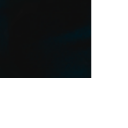
ZEUS To Perform at