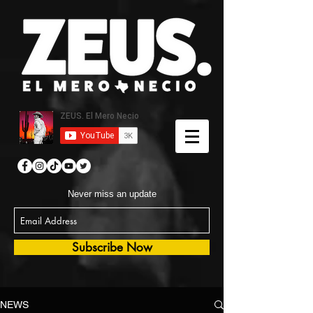
Never miss an update
Subscribe Now
NEWS