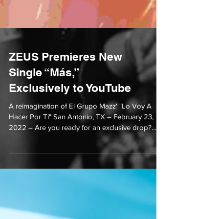
ZEUS Premieres New
Single “Más,”
Exclusively to YouTube
A reimagination of El Grupo Mazz' "Lo Voy A
Hacer Por Ti" San Antonio, TX – February 23,
2022 – Are you ready for an exclusive drop?
Text...