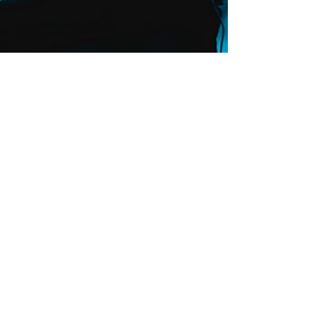
ZEUS To Perform at
Charro Days Sombrero
Festival 2022