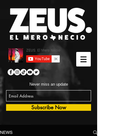
Never miss an update
Subscribe Now
NEWS